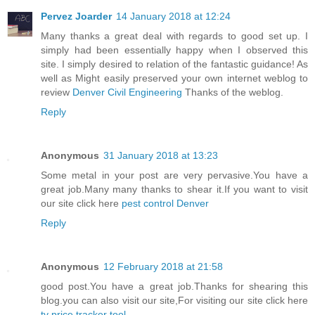
Pervez Joarder
14 January 2018 at 12:24
Many thanks a great deal with regards to good set up. I
simply had been essentially happy when I observed this
site. I simply desired to relation of the fantastic guidance! As
well as Might easily preserved your own internet weblog to
review
Denver Civil Engineering
Thanks of the weblog.
Reply
Anonymous
31 January 2018 at 13:23
Some metal in your post are very pervasive.You have a
great job.Many many thanks to shear it.If you want to visit
our site click here
pest control Denver
Reply
Anonymous
12 February 2018 at 21:58
good post.You have a great job.Thanks for shearing this
blog.you can also visit our site,For visiting our site click here
tv price tracker tool
.