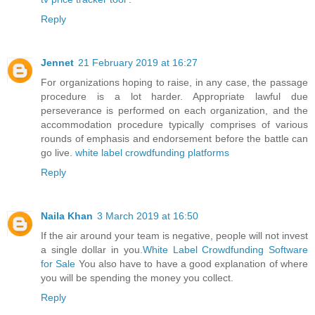
Reply
Jennet
21 February 2019 at 16:27
For organizations hoping to raise, in any case, the passage
procedure is a lot harder. Appropriate lawful due
perseverance is performed on each organization, and the
accommodation procedure typically comprises of various
rounds of emphasis and endorsement before the battle can
go live.
white label crowdfunding platforms
Reply
Naila Khan
3 March 2019 at 16:50
If the air around your team is negative, people will not invest
a single dollar in you.
White Label Crowdfunding Software
for Sale
You also have to have a good explanation of where
you will be spending the money you collect.
Reply