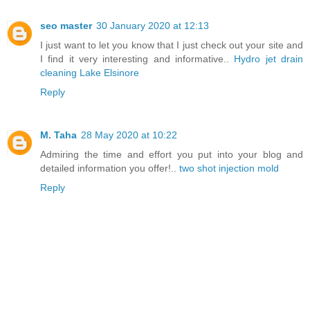
seo master
30 January 2020 at 12:13
I just want to let you know that I just check out your site and
I find it very interesting and informative..
Hydro jet drain
cleaning Lake Elsinore
Reply
M. Taha
28 May 2020 at 10:22
Admiring the time and effort you put into your blog and
detailed information you offer!..
two shot injection mold
Reply