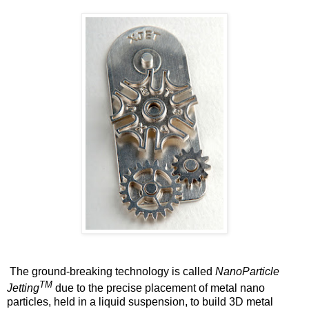
The ground-breaking technology is called
NanoParticle
TM
Jetting
due to the precise placement of metal nano
particles, held in a liquid suspension, to build 3D metal