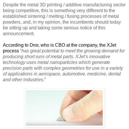
Despite the metal 3D printing / additive manufacturing sector
being competitive, this is something very different to the
established sintering / melting / fusing processes of metal
powders, and, in my opinion, the incumbents should today
be sitting up and taking some serious notice of this
announcement.
According to Dror, who is CBO at the company, the XJet
process
“
has great potential to meet the growing demand for
producing short runs of metal parts. XJet’s innovative
technology uses metal nanoparticles which generate
precision parts with complex geometries for use in a variety
of applications in aerospace, automotive, medicine, dental
and other industries.
”