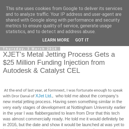
This site uses cookies from Google to deliver its services
RPES Blog
and to analyze traffic. Your IP address and user-agent are
shared with Google along with performance and security
metrics to ensure quality of service, generate usage
The RPES Blog focuses predominantly on Additive
statistics, and to detect and address abuse.
Technologies and
3D Printing
.
LEARN MORE
GOT IT
Thursday, 3 March 2016
XJET's Metal Jetting Process Gets a
$25 Million Funding Injection from
Autodesk & Catalyst CEL
At the end of last year, at formnext, I was fortunate enough to speak
XJet Ltd.
, who told me about the company's
with Dror Danai of
new metal jetting process. Having seen something similar in the
very early stages of development at Nottingham University earlier
in the year I was flabbergasted to learn from Dror that this tech
was almost commercially ready. He told me it would definitely be
in 2016, but the date and show it would be launched at was yet to