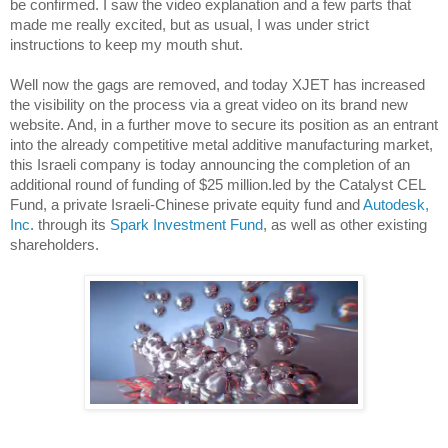
be confirmed. I saw the video explanation and a few parts that
made me really excited, but as usual, I was under strict
instructions to keep my mouth shut.
Well now the gags are removed, and today XJET has increased
the visibility on the process via a great video on its brand new
website. And, in a further move to secure its position as an entrant
into the already competitive metal additive manufacturing market,
this Israeli company is today announcing the completion of an
additional round of funding of $25 million.led by the Catalyst CEL
Fund, a private Israeli-Chinese private equity fund and
Autodesk,
Inc
. through its
Spark Investment Fund
, as well as other existing
shareholders.