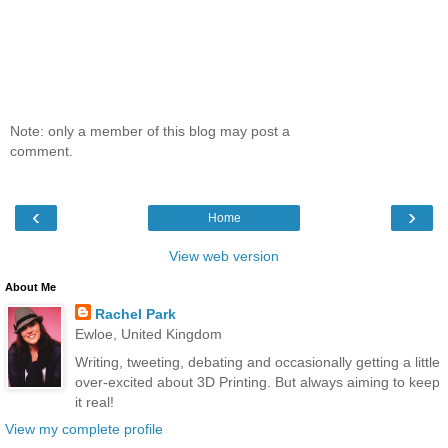
Note: only a member of this blog may post a
comment.
‹
›
Home
View web version
About Me
Rachel Park
Ewloe, United Kingdom
Writing, tweeting, debating and occasionally getting a little
over-excited about 3D Printing. But always aiming to keep
it real!
View my complete profile