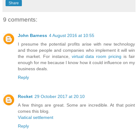
Share
9 comments:
John Barness
4 August 2016 at 10:55
I presume the potential profits arise with new technology
and those people and companies who implement it will win
the market. For instance,
virtual data room pricing
is fair
enough for me because I know how it could influence on my
business deals.
Reply
Rocket
29 October 2017 at 20:10
A few things are great. Some are incredible. At that point
comes this blog.
Viatical settlement
Reply