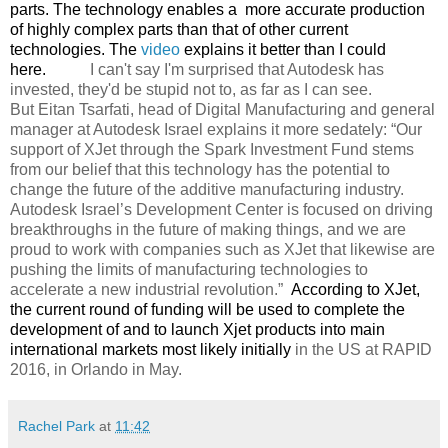
parts. The technology enables a
more accurate production
of highly complex parts than that of other current
technologies. The
video
explains it better than I could
here.
I can't say I'm surprised that Autodesk has
invested, they'd be stupid not to, as far as I can see.
But
Eitan Tsarfati, head of Digital Manufacturing and general
manager at Autodesk Israel explains it more sedately:
“Our
support of XJet through the Spark Investment Fund stems
from our belief that this technology has the potential to
change the future of the additive manufacturing industry.
Autodesk Israel’s Development Center is focused on driving
breakthroughs in the future of making things, and we are
proud to work with companies such as XJet that likewise are
pushing the limits of manufacturing technologies to
accelerate a new industrial revolution.”
According to XJet,
the current round of funding will be used to complete the
development of and to launch Xjet products into main
international markets most likely initially
in the US at RAPID
2016, in Orlando in May.
Rachel Park
at
11:42