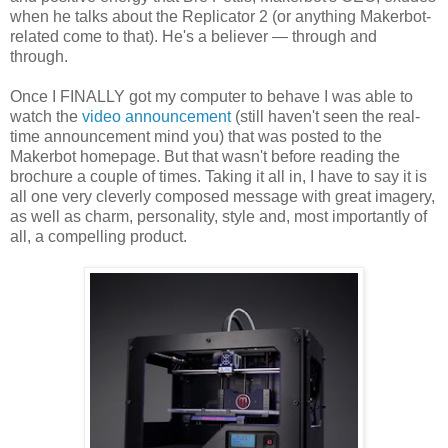
when he talks about the Replicator 2 (or anything Makerbot-
related come to that). He's a believer — through and
through.
Once I FINALLY got my computer to behave I was able to
watch the
video announcement
(still haven't seen the real-
time announcement mind you) that was posted to the
Makerbot homepage. But that wasn't before reading the
brochure a couple of times. Taking it all in, I have to say it is
all one very cleverly composed message with great imagery,
as well as charm, personality, style and, most importantly of
all, a compelling product.