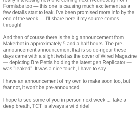
Formlabs too — this one is causing much excitement as a
few details start to leak. I've been promised more info by the
end of the week — I'll share here if my source comes
through!
And then of course there is the big announcement from
Makerbot in approximately 5 and a half hours. The pre-
announcement announcement that is so de-rigeur these
days came with a slight twist as the cover of Wired Magazine
— depicting Bre Pettis holding the latest gen Replicator —
was "leaked". It was a nice touch, I have to say.
I have an announcement of my own to make soon too, but
fear not, it won't be pre-announced!
I hope to see some of you in person next week .... take a
deep breath, TCT is always a wild ride!