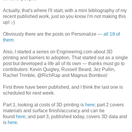
Actually, that's where I'll start, with a mini bibliography of my
recent published work, just so you know I'm not making this
up! ;-)
Obviously there are the posts on Personalize —
all 18 of
them
:
Also, I started a series on Engineering.com about 3D
printing and barriers to adoption. That started out as a single
post but developed a life all of its own — thanks must go to
contributors: Kevin Quigley, Russell Beard, Jez Pullin,
Rachel Trimble, @RichRap and Magnus Bombus!
First three have been published, and I think the last one is
scheduled for next week.
Part 1, looking at costs of 3D printing is
here
; part 2 covers
materials and surface finish/accuracy and can be
found
here
; and part 3, published today, covers 3D data and
is
here
.