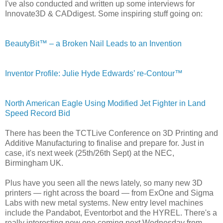
I've also conducted and written up some interviews for
Innovate3D & CADdigest. Some inspiring stuff going on:
BeautyBit™ – a Broken Nail Leads to an Invention
Inventor Profile: Julie Hyde Edwards’ re-Contour™
North American Eagle Using Modified Jet Fighter in Land
Speed Record Bid
There has been the TCTLive Conference on 3D Printing and
Additive Manufacturing to finalise and prepare for. Just in
case, it's next week (25th/26th Sept) at the NEC,
Birmingham UK.
Plus have you seen all the news lately, so many new 3D
printers — right across the board — from ExOne and Sigma
Labs with new metal systems. New entry level machines
include the Pandabot, Eventorbot and the HYREL. There's a
really interesting new one coming next Wednesday from