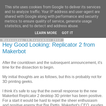
This site uses cookies from Google to deliver its services
RPES Blog
and to analyze traffic. Your IP address and user-agent are
shared with Google along with performance and security
metrics to ensure quality of service, generate usage
The RPES Blog focuses predominantly on Additive
statistics, and to detect and address abuse.
Technologies and
3D Printing
.
LEARN MORE
GOT IT
Wednesday, 19 September 2012
Hey Good Looking: Replicator 2 from
Makerbot
After the countdown and the subsequent announcement, it's
time for the dissection to begin.
My initial thoughts are as follows, but this is probably not for
3D printing geeks.
I think it's safe to say that the overall response to the new
Makerbot Replicator 2 desktop 3D printer has been positive.
For a start it would be hard to repel the sheer enthusiasm
and positive energy that Bre Pettis, Makerbot's CEO, exudes