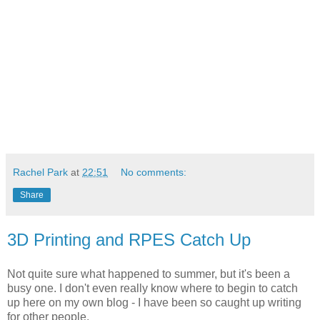
Rachel Park
at
22:51
No comments:
Share
3D Printing and RPES Catch Up
Not quite sure what happened to summer, but it's been a
busy one. I don't even really know where to begin to catch
up here on my own blog - I have been so caught up writing
for other people.