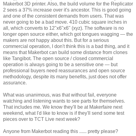
Makerbot 3D printer. Also, the build volume for the Replicator
2 sees a 37% increase over it's ancestor. This is good going
and one of the consistent demands from users. That was
never going to be a bad move. 410 cubic square inches in
all, which converts to 12"x6"x6" (xyz). The software is no
longer open source either, which got tongues wagging — the
makers are not happy about this. But for a serious
commercial operation, I don't think this is a bad thing, and it
means that Makerbot can build some distance from clones
like Tangibot. The open source / closed commercial
operation is always going to be a sensitive one — but
professional buyers need reassurances and open source
methodology, despite its many benefits, just does not offer
assurance.
What was unanimous, was that without fail, everyone
watching and listening wants to see parts for themselves.
That includes me. We know they'll be at Makerfaire next
weekend, what I'd like to know is if they'll send some test
pieces over to TCT Live next week?
Anyone from Makerbot reading this ...... pretty please?