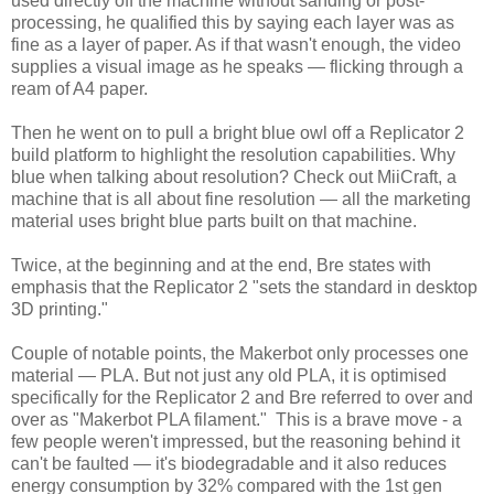
used directly off the machine without sanding or post-
processing, he qualified this by saying each layer was as
fine as a layer of paper. As if that wasn't enough, the video
supplies a visual image as he speaks — flicking through a
ream of A4 paper.
Then he went on to pull a bright blue owl off a Replicator 2
build platform to highlight the resolution capabilities. Why
blue when talking about resolution? Check out MiiCraft, a
machine that is all about fine resolution — all the marketing
material uses bright blue parts built on that machine.
Twice, at the beginning and at the end, Bre states with
emphasis that the Replicator 2 "sets the standard in desktop
3D printing."
Couple of notable points, the Makerbot only processes one
material — PLA. But not just any old PLA, it is optimised
specifically for the Replicator 2 and Bre referred to over and
over as "Makerbot PLA filament." This is a brave move - a
few people weren't impressed, but the reasoning behind it
can't be faulted — it's biodegradable and it also reduces
energy consumption by 32% compared with the 1st gen