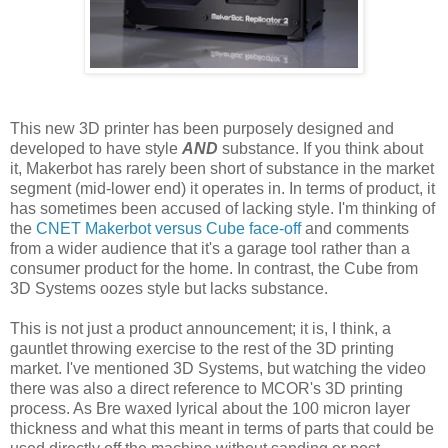
This new 3D printer has been purposely designed and
developed to have style
AND
substance. If you think about
it, Makerbot has rarely been short of substance in the market
segment (mid-lower end) it operates in. In terms of product, it
has sometimes been accused of lacking style. I'm thinking of
the
CNET Makerbot versus Cube face-off
and comments
from a wider audience that it's a garage tool rather than a
consumer product for the home. In contrast, the Cube from
3D Systems oozes style but lacks substance.
This is not just a product announcement; it is, I think, a
gauntlet throwing exercise to the rest of the 3D printing
market. I've mentioned 3D Systems, but watching the video
there was also a direct reference to MCOR's 3D printing
process. As Bre waxed lyrical about the 100 micron layer
thickness and what this meant in terms of parts that could be