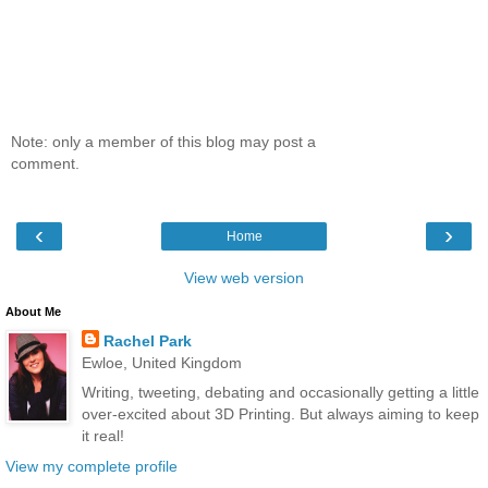
Note: only a member of this blog may post a
comment.
‹
›
Home
View web version
About Me
Rachel Park
Ewloe, United Kingdom
Writing, tweeting, debating and occasionally getting a little
over-excited about 3D Printing. But always aiming to keep
it real!
View my complete profile