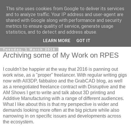
This site uses cookies from Google to deliver its services
RPES Blog
and to analyze traffic. Your IP address and user-agent are
shared with Google along with performance and security
metrics to ensure quality of service, generate usage
The RPES Blog focuses predominantly on Additive
statistics, and to detect and address abuse.
Technologies and
3D Printing
.
LEARN MORE
GOT IT
Tuesday, 1 March 2016
Archiving some of My Work on RPES
I couldn't be happier at the way that 2016 is panning out
work wise, as a "proper" freelancer. With regular writing gigs
now with All3DP, fabbaloo and the GrabCAD blog, as well
as a renegotiated freelance contract with Disruptive and the
AM Shows I get to write and talk about 3D printing and
Additive Manufacturing with a range of different audiences.
What I like about this is that my perspective is wider and
demands looking more often at the big picture while also
narrowing in on specific issues and developments across
the ecosystem.