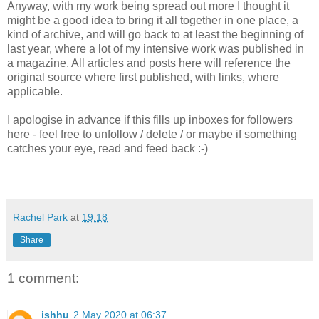
Anyway, with my work being spread out more I thought it
might be a good idea to bring it all together in one place, a
kind of archive, and will go back to at least the beginning of
last year, where a lot of my intensive work was published in
a magazine. All articles and posts here will reference the
original source where first published, with links, where
applicable.
I apologise in advance if this fills up inboxes for followers
here - feel free to unfollow / delete / or maybe if something
catches your eye, read and feed back :-)
Rachel Park
at
19:18
Share
1 comment:
ishhu
2 May 2020 at 06:37