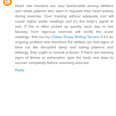
Heart rate monitors are very fashionable among athletes
and rehab patients who want to regulate their heart activity
during exercise. Over training without adequate rest will
cause higher pulse readings and it's the body's signal to
rest. If this is often picked up quickly, each day or two
faraway from vigorous exercise will rectify the acute
readings. find out my
Cheap Essay Writing Service
If it's an
ongoing problem and therefore the athlete can feel signs of
blow out like disrupted sleep and eating patterns and
lethargy, they ought to consult a doctor. If there are warning
signs of illness or exhaustion, give the body rest days to
recover completely before resuming exercise.
Reply