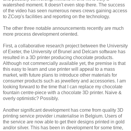
watershed moment. It doesn't even stop there. The success
of the video has seen numerous news crews gaining access
to ZCorp's facilities and reporting on the technology.
The other three notable announcements recently are much
more process development oriented.
First, a collaborative research project between the University
of Exeter, the University of Brunel and Delcam software has
resulted in a 3D printer producing chocolate products.
Although not commercially available yet, the premise is that
this easy to learn and use printer will appeal to a mass
market, with future plans to introduce other materials for
consumer products such as jewellery and accessories. I am
looking forward to the time that I can replace my chocolate
fountain centre-piece with a chocolate 3D printer. Naive &
overly optimistic? Possibly.
Another significant development has come from quality 3D
printing service provider i.materialise in Belgium. Users of
the service are now able to get their designs printed in gold
and/or silver. This has been in development for some time,