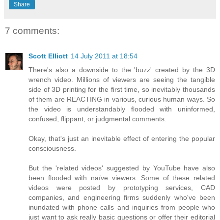
Share
7 comments:
Scott Elliott
14 July 2011 at 18:54
There's also a downside to the 'buzz' created by the 3D
wrench video. Millions of viewers are seeing the tangible
side of 3D printing for the first time, so inevitably thousands
of them are REACTING in various, curious human ways. So
the video is understandably flooded with uninformed,
confused, flippant, or judgmental comments.
Okay, that's just an inevitable effect of entering the popular
consciousness.
But the 'related videos' suggested by YouTube have also
been flooded with naïve viewers. Some of these related
videos were posted by prototyping services, CAD
companies, and engineering firms suddenly who've been
inundated with phone calls and inquiries from people who
just want to ask really basic questions or offer their editorial