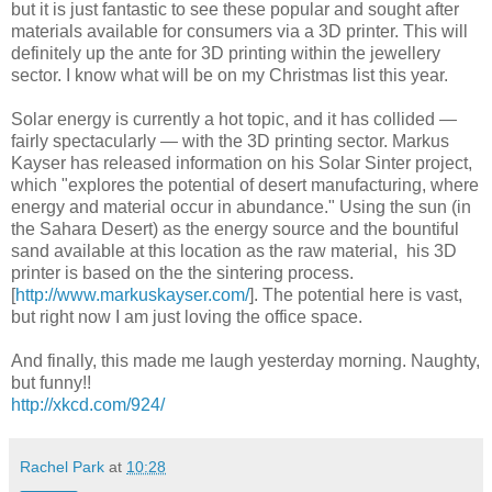
but it is just fantastic to see these popular and sought after
materials available for consumers via a 3D printer. This will
definitely up the ante for 3D printing within the jewellery
sector. I know what will be on my Christmas list this year.
Solar energy is currently a hot topic, and it has collided —
fairly spectacularly — with the 3D printing sector. Markus
Kayser has released information on his Solar Sinter project,
which "explores the potential of desert manufacturing, where
energy and material occur in abundance." Using the sun (in
the Sahara Desert) as the energy source and the bountiful
sand available at this location as the raw material, his 3D
printer is based on the the sintering process.
[
http://www.markuskayser.com/
]. The potential here is vast,
but right now I am just loving the office space.
And finally, this made me laugh yesterday morning. Naughty,
but funny!!
http://xkcd.com/924/
Rachel Park
at
10:28