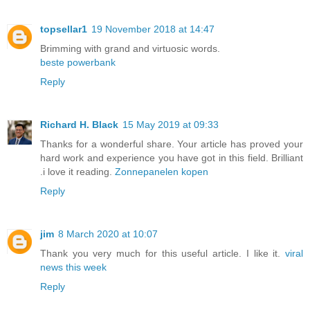
topsellar1
19 November 2018 at 14:47
Brimming with grand and virtuosic words.
beste powerbank
Reply
Richard H. Black
15 May 2019 at 09:33
Thanks for a wonderful share. Your article has proved your
hard work and experience you have got in this field. Brilliant
.i love it reading.
Zonnepanelen kopen
Reply
jim
8 March 2020 at 10:07
Thank you very much for this useful article. I like it.
viral
news this week
Reply