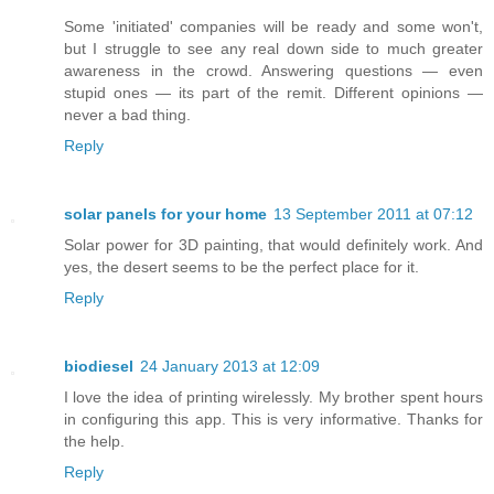
Some 'initiated' companies will be ready and some won't,
but I struggle to see any real down side to much greater
awareness in the crowd. Answering questions — even
stupid ones — its part of the remit. Different opinions —
never a bad thing.
Reply
solar panels for your home
13 September 2011 at 07:12
Solar power for 3D painting, that would definitely work. And
yes, the desert seems to be the perfect place for it.
Reply
biodiesel
24 January 2013 at 12:09
I love the idea of printing wirelessly. My brother spent hours
in configuring this app. This is very informative. Thanks for
the help.
Reply