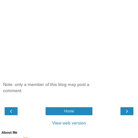
Note: only a member of this blog may post a
comment.
‹
›
Home
View web version
About Me