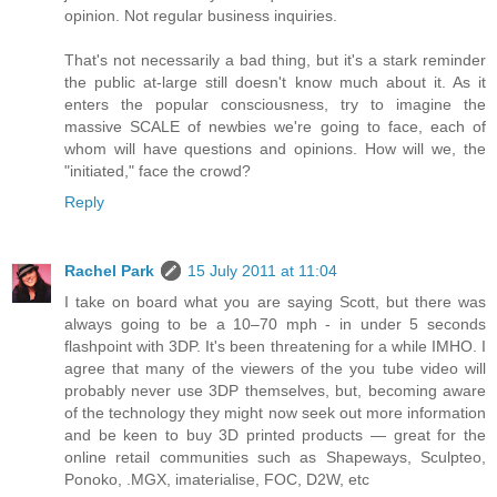
opinion. Not regular business inquiries.
That's not necessarily a bad thing, but it's a stark reminder
the public at-large still doesn't know much about it. As it
enters the popular consciousness, try to imagine the
massive SCALE of newbies we're going to face, each of
whom will have questions and opinions. How will we, the
"initiated," face the crowd?
Reply
Rachel Park
15 July 2011 at 11:04
I take on board what you are saying Scott, but there was
always going to be a 10–70 mph - in under 5 seconds
flashpoint with 3DP. It's been threatening for a while IMHO. I
agree that many of the viewers of the you tube video will
probably never use 3DP themselves, but, becoming aware
of the technology they might now seek out more information
and be keen to buy 3D printed products — great for the
online retail communities such as Shapeways, Sculpteo,
Ponoko, .MGX, imaterialise, FOC, D2W, etc