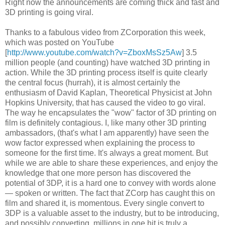
Right now the announcements are coming thick and fast and
3D printing is going viral.
Thanks to a fabulous video from ZCorporation this week,
which was posted on YouTube
[
http://www.youtube.com/watch?v=ZboxMsSz5Aw
] 3.5
million people (and counting) have watched 3D printing in
action. While the 3D printing process itself is quite clearly
the central focus (hurrah), it is almost certainly the
enthusiasm of David Kaplan, Theoretical Physicist at John
Hopkins University, that has caused the video to go viral.
The way he encapsulates the "wow" factor of 3D printing on
film is definitely contagious. I, like many other 3D printing
ambassadors, (that's what I am apparently) have seen the
wow factor expressed when explaining the process to
someone for the first time. It's always a great moment. But
while we are able to share these experiences, and enjoy the
knowledge that one more person has discovered the
potential of 3DP, it is a hard one to convey with words alone
— spoken or written. The fact that ZCorp has caught this on
film and shared it, is momentous. Every single convert to
3DP is a valuable asset to the industry, but to be introducing,
and possibly converting, millions in one hit is truly a