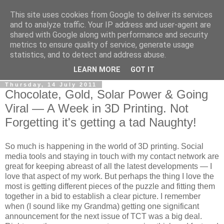
This site uses cookies from Google to deliver its services
RPES Blog
and to analyze traffic. Your IP address and user-agent are
shared with Google along with performance and security
metrics to ensure quality of service, generate usage
The RPES Blog focuses predominantly on Additive
statistics, and to detect and address abuse.
Technologies and
3D Printing
.
LEARN MORE
GOT IT
Thursday, 14 July 2011
Chocolate, Gold, Solar Power & Going
Viral — A Week in 3D Printing. Not
Forgetting it's getting a tad Naughty!
So much is happening in the world of 3D printing. Social
media tools and staying in touch with my contact network are
great for keeping abreast of all the latest developments — I
love that aspect of my work. But perhaps the thing I love the
most is getting different pieces of the puzzle and fitting them
together in a bid to establish a clear picture. I remember
when (I sound like my Grandma) getting one significant
announcement for the next issue of TCT was a big deal.