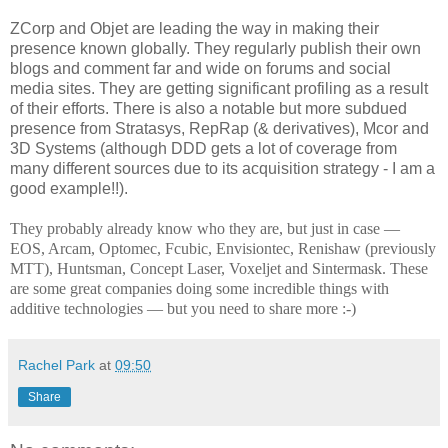
ZCorp and Objet are leading the way in making their
presence known globally. They regularly publish their own
blogs and comment far and wide on forums and social
media sites. They are getting significant profiling as a result
of their efforts. There is also a notable but more subdued
presence from Stratasys, RepRap (& derivatives), Mcor and
3D Systems (although DDD gets a lot of coverage from
many different sources due to its acquisition strategy - I am a
good example!!).
They probably already know who they are, but just in case —
EOS, Arcam, Optomec, Fcubic, Envisiontec, Renishaw (previously
MTT), Huntsman, Concept Laser, Voxeljet and Sintermask. These
are some great companies doing some incredible things with
additive technologies — but you need to share more :-)
Rachel Park
at
09:50
Share