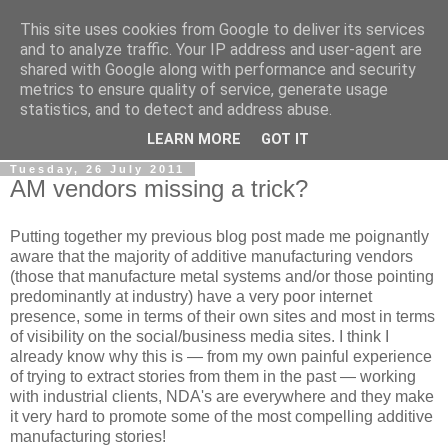
This site uses cookies from Google to deliver its services
RPES Blog
and to analyze traffic. Your IP address and user-agent are
shared with Google along with performance and security
metrics to ensure quality of service, generate usage
The RPES Blog focuses predominantly on Additive
statistics, and to detect and address abuse.
Technologies and
3D Printing
.
LEARN MORE
GOT IT
Tuesday, 26 July 2011
AM vendors missing a trick?
Putting together my previous blog post made me poignantly
aware that the majority of additive manufacturing vendors
(those that manufacture metal systems and/or those pointing
predominantly at industry) have a very poor internet
presence, some in terms of their own sites and most in terms
of visibility on the social/business media sites. I think I
already know why this is — from my own painful experience
of trying to extract stories from them in the past — working
with industrial clients, NDA's are everywhere and they make
it very hard to promote some of the most compelling additive
manufacturing stories!