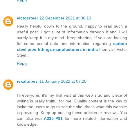
Reply
victorsteel
22 December 2021 at 06:10
Really helpful down to the ground, happy to read such a
useful post. I got a lot of information through it and I will
surely keep it in my mind. Keep sharing. If you are looking
for some useful data and information regarding
carbon
steel pipe fittings manufacturers in india
then visit Victor
Steel .
Reply
rexaltubes
11 January 2022 at 07:28
Hi everyone, it’s my first visit at this web site, and piece of
writing is really fruitful for me, Quality content is the key to
invite the users to go to see the site, that’s what this website
is providing. Keep up posting these articles or reviews. You
can also visit
A335 P91
for more related information and
knowledge.