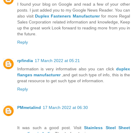
I found your blog on Google and read a few of your other
posts. I just added you to my Google News Reader. You can
also visit
Duplex Fasteners Manufacturer
for more Regal
Sales Corporation related information and knowledge, Keep
up the great work Look forward to reading more from you in
the future.
Reply
rpfindia
17 March 2022 at 05:21
Information is very informative also you can click
duplex
flanges manufacturer
,and get such type of info, this is the
great resource to get such type of information.
Reply
PMmetalind
17 March 2022 at 06:30
It was such a good post. Visit
Stainless Steel Sheet