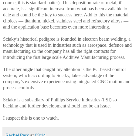
course, this is standard patter). This deposition rate of metal, if
accurate, is a significant increase from what has been available to
date and could be the key to success here. Add to this the material
choices — titanium, nickel, stainless steel and refractory alloys —
and the application base becomes even more interesting.
Sciaky’s historical pedigree is founded in electron beam welding, a
technology that is used in industries such as
aerospace, defence and
manufacturing so the company has all the right contacts for
introducing the first large scale Additive Manufacturing process.
The other angle that caught my attention is the
PC-based control
system, which according to Sciaky, takes advantage of the
company’s extensive experience using integrated CNC motion and
process controls.
Sciaky is a subsidiary of Phillips Service Industries (PSI) so
backing and further development should not be an issue.
I suspect this is one to watch.
Rachel Park
at
09:14