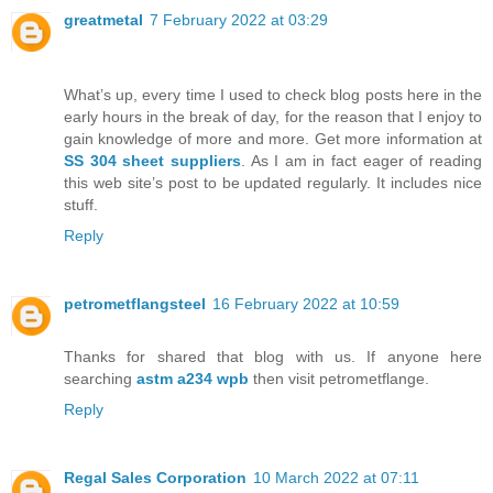
greatmetal
7 February 2022 at 03:29
What’s up, every time I used to check blog posts here in the
early hours in the break of day, for the reason that I enjoy to
gain knowledge of more and more. Get more information at
SS 304 sheet suppliers
. As I am in fact eager of reading
this web site’s post to be updated regularly. It includes nice
stuff.
Reply
petrometflangsteel
16 February 2022 at 10:59
Thanks for shared that blog with us. If anyone here
searching
astm a234 wpb
then visit petrometflange.
Reply
Regal Sales Corporation
10 March 2022 at 07:11