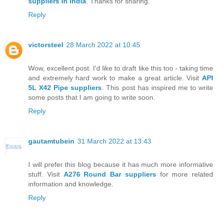
suppliers in India
. Thanks for sharing.
Reply
victorsteel
28 March 2022 at 10:45
Wow, excellent post. I'd like to draft like this too - taking time
and extremely hard work to make a great article. Visit
API
5L X42 Pipe suppliers
. This post has inspired me to write
some posts that I am going to write soon.
Reply
gautamtubein
31 March 2022 at 13:43
I will prefer this blog because it has much more informative
stuff. Visit
A276 Round Bar suppliers
for more related
information and knowledge.
Reply