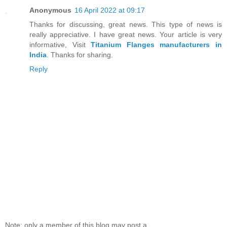
Anonymous
16 April 2022 at 09:17
Thanks for discussing, great news. This type of news is
really appreciative. I have great news. Your article is very
informative, Visit
Titanium Flanges manufacturers in
India
. Thanks for sharing.
Reply
Note: only a member of this blog may post a