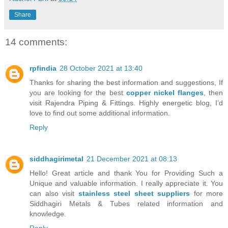
Share
14 comments:
rpfindia
28 October 2021 at 13:40
Thanks for sharing the best information and suggestions, If
you are looking for the best
copper nickel flanges
, then
visit Rajendra Piping & Fittings. Highly energetic blog, I’d
love to find out some additional information.
Reply
siddhagirimetal
21 December 2021 at 08:13
Hello! Great article and thank You for Providing Such a
Unique and valuable information. I really appreciate it. You
can also visit
stainless steel sheet suppliers
for more
Siddhagiri Metals & Tubes related information and
knowledge.