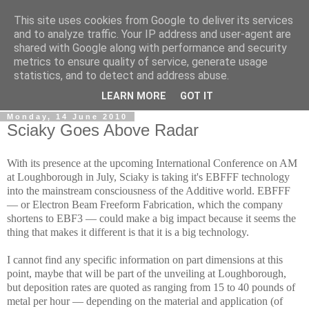
This site uses cookies from Google to deliver its services
RPES Blog
and to analyze traffic. Your IP address and user-agent are
shared with Google along with performance and security
metrics to ensure quality of service, generate usage
The RPES Blog focuses predominantly on Additive
statistics, and to detect and address abuse.
Technologies and
3D Printing
.
LEARN MORE
GOT IT
Monday, 14 June 2010
Sciaky Goes Above Radar
With its presence at the upcoming International Conference on AM
at Loughborough in July, Sciaky is taking it's EBFFF technology
into the mainstream consciousness of the Additive world. EBFFF
— or Electron Beam Freeform Fabrication, which the company
shortens to EBF3 — could make a big impact because it seems the
thing that makes it different is that it is a big technology.
I cannot find any specific information on part dimensions at this
point, maybe that will be part of the unveiling at Loughborough,
but deposition rates are quoted as ranging from 15 to 40 pounds of
metal per hour — depending on the material and application (of