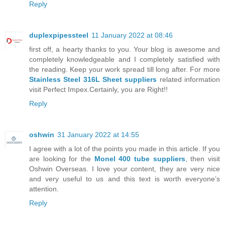
Reply
duplexpipessteel
11 January 2022 at 08:46
first off, a hearty thanks to you. Your blog is awesome and
completely knowledgeable and I completely satisfied with
the reading. Keep your work spread till long after. For more
Stainless Steel 316L Sheet suppliers
related information
visit Perfect Impex.Certainly, you are Right!!
Reply
oshwin
31 January 2022 at 14:55
I agree with a lot of the points you made in this article. If you
are looking for the
Monel 400 tube suppliers
, then visit
Oshwin Overseas. I love your content, they are very nice
and very useful to us and this text is worth everyone’s
attention.
Reply