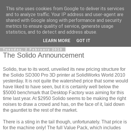
This site uses cookies from Google to deliver its services
RPES Blog
and to analyze traffic. Your IP address and user-agent are
shared with Google along with performance and security
metrics to ensure quality of service, generate usage
The RPES Blog focuses predominantly on Additive
statistics, and to detect and address abuse.
Technologies and
3D Printing
.
LEARN MORE
GOT IT
Tuesday, 2 February 2010
The Solido Announcement
Solido, true to its word, unveiled its new pricing structure for
the Solido SD300 Pro 3D printer at SolidWorks World 2010
yesterday. It is not quite the watershed price that some would
have liked to have seen, but it is certainly well below the
$5000 benchmark that Desktop Factory was aiming for this
time last year. At $2950 Solido seems to be making the right
noises to draw a crowd and has, on the face of it, laid down
the gauntlet to the rest of the market.
There is a sting in the tail though, unfortunately. That price is
for the machine only! The full Value Pack, which includes