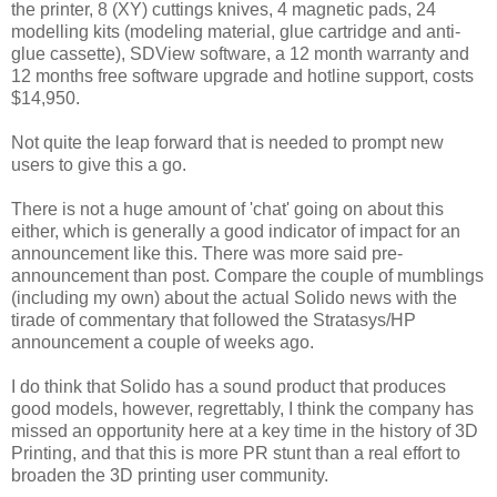
the printer, 8 (XY) cuttings knives, 4 magnetic pads, 24
modelling kits (modeling material, glue cartridge and anti-
glue cassette), SDView software, a 12 month warranty and
12 months free software upgrade and hotline support, costs
$14,950.
Not quite the leap forward that is needed to prompt new
users to give this a go.
There is not a huge amount of 'chat' going on about this
either, which is generally a good indicator of impact for an
announcement like this. There was more said pre-
announcement than post. Compare the couple of mumblings
(including my own) about the actual Solido news with the
tirade of commentary that followed the Stratasys/HP
announcement a couple of weeks ago.
I do think that Solido has a sound product that produces
good models, however, regrettably, I think the company has
missed an opportunity here at a key time in the history of 3D
Printing, and that this is more PR stunt than a real effort to
broaden the 3D printing user community.