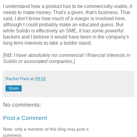
I understand how a product has to be commercially viable, it
needs to make money. That's a given, that's business. That
said, I don't know how much of a margin is involved here,
although I could probably make an educated guess. But
while Solido is effectively an SME, it has some powerful
backers and I believe it would have been in the company's
long term interests to take a bolder stand.
[NB: I have absolutely no commercial / financial interests in
Solido or associated companies.]
Rachel Park
at
09:01
Share
No comments:
Post a Comment
Note: only a member of this blog may post a
comment.